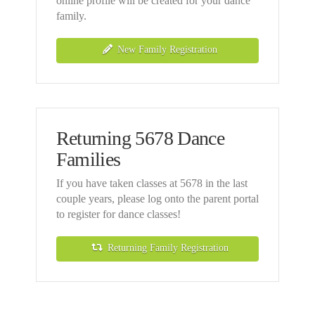
online profile will be created for your dance
family.
New Family Registration
Returning 5678 Dance
Families
If you have taken classes at 5678 in the last
couple years, please log onto the parent portal
to register for dance classes!
Returning Family Registration