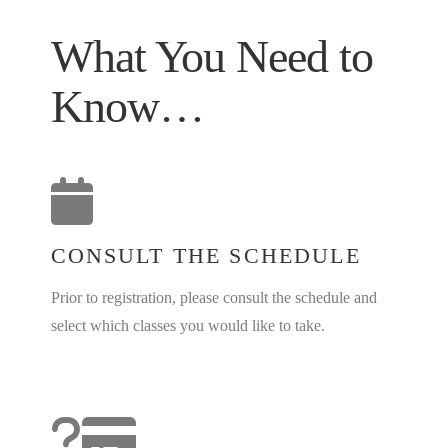
What You Need to
Know…
CONSULT THE SCHEDULE
Prior to registration, please consult the schedule and
select which classes you would like to take.