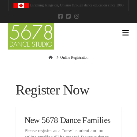
Enriching Kingston, Ontario through dance education since 1988
Na
Home
Online Registration
Register Now
New 5678 Dance Families
Please register as a “new” student and an