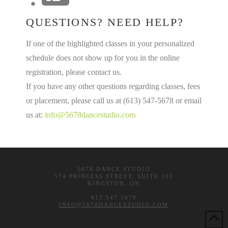
QUESTIONS? NEED HELP?
If one of the highlighted classes in your personalized
schedule does not show up for you in the online
registration, please contact us.
If you have any other questions regarding classes, fees
or placement, please call us at (613) 547-5678 or email
us at:
info@5678dancestudio.com
5678 DANCE STUDIO
574 PRINCESS STREET, SUITE 101
KINGSTON, ON
613.547.5678
INFO@5678DANCESTUDIO.COM